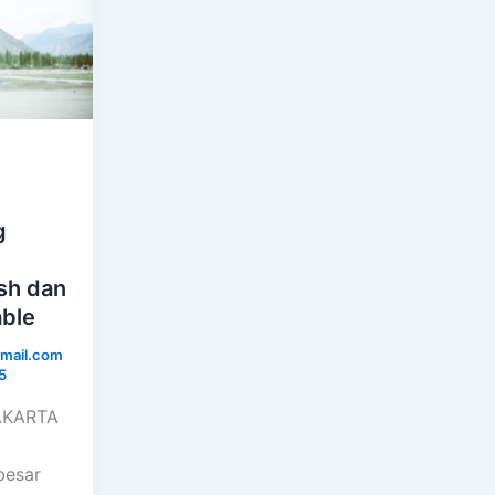
g
i
ish dan
ble
mail.com
5
JAKARTA
besar