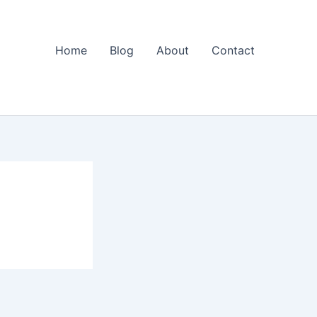
Home
Blog
About
Contact