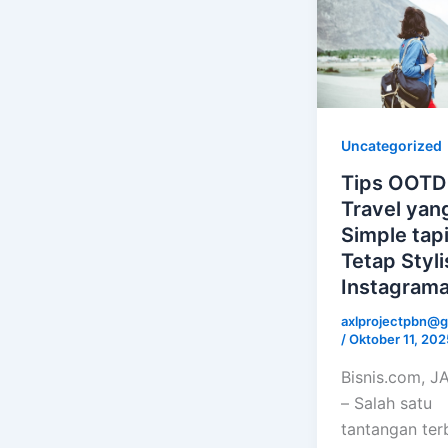
Uncategorized
Tips OOTD
Travel yan
Simple tap
Tetap Styl
Instagrama
axlprojectpbn@g
/
Oktober 11, 202
Bisnis.com, 
– Salah satu
tantangan ter