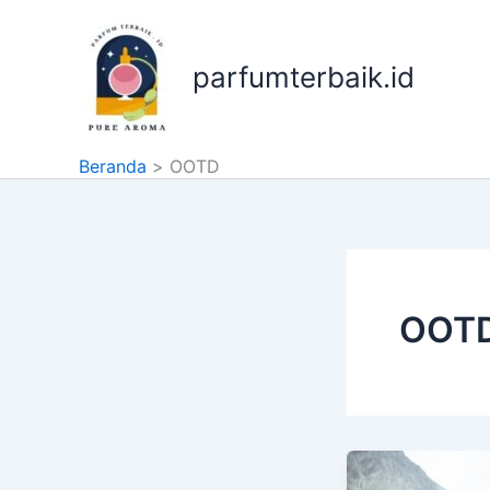
Lewati
ke
konten
parfumterbaik.id
Beranda
OOTD
OOT